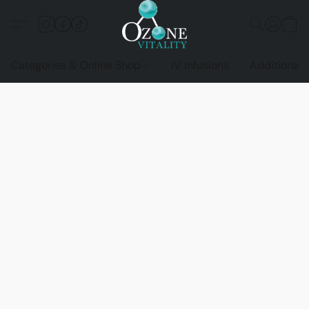
Categories & Online Shop
IV Infusions
Additional 